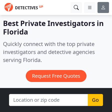
UP
DETECTIVES
Best Private Investigators in
Florida
Quickly connect with the top private
investigators and detective agencies
serving Florida.
Request Free Quotes
Go