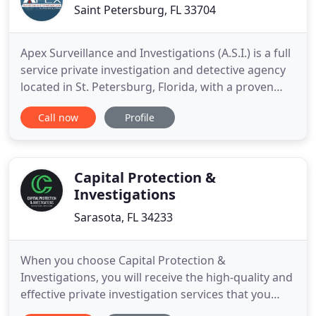
Saint Petersburg, FL 33704
Apex Surveillance and Investigations (A.S.I.) is a full
service private investigation and detective agency
located in St. Petersburg, Florida, with a proven
track record of delivering first class professional
Call now
Profile
results for our clients throughout the state of
Florida and nationwide. A.S.I. is one of Tampa Bay's
best surveillance specialists, focusing on
Capital Protection &
Investigations
Sarasota, FL 34233
When you choose Capital Protection &
Investigations, you will receive the high-quality and
effective private investigation services that you
need and deserve. As a former NYPD officer,