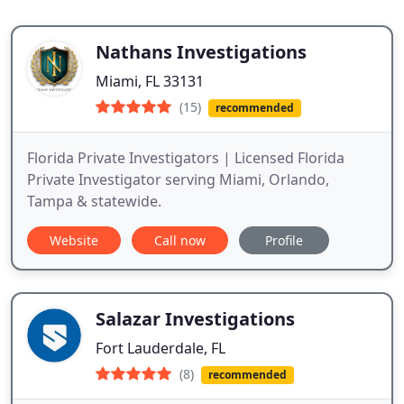
Nathans Investigations
Miami, FL 33131
(15)
recommended
Florida Private Investigators | Licensed Florida
Private Investigator serving Miami, Orlando,
Tampa & statewide.
Website
Call now
Profile
Salazar Investigations
Fort Lauderdale, FL
(8)
recommended