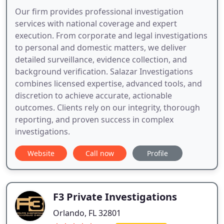
Our firm provides professional investigation
services with national coverage and expert
execution. From corporate and legal investigations
to personal and domestic matters, we deliver
detailed surveillance, evidence collection, and
background verification. Salazar Investigations
combines licensed expertise, advanced tools, and
discretion to achieve accurate, actionable
outcomes. Clients rely on our integrity, thorough
reporting, and proven success in complex
investigations.
Website
Call now
Profile
F3 Private Investigations
Orlando, FL 32801