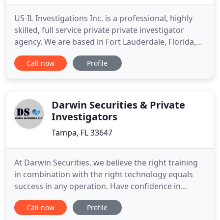
US-IL Investigations Inc. is a professional, highly
skilled, full service private private investigator
agency. We are based in Fort Lauderdale, Florida,
but our Private investigator services extend
Call now
Profile
worldwide - 24 hours a day, 7 days a week. Our
Private Investigators have an extensive amount of
experience in all areas of private investigation,
such
Darwin Securities & Private
Investigators
Tampa, FL 33647
At Darwin Securities, we believe the right training
in combination with the right technology equals
success in any operation. Have confidence in
knowing that you are protected by a tailored
Call now
Profile
security plan strategically developed to meet your