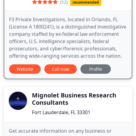
(12)
recommended
F3 Private Investigations, located in Orlando, FL
(License A 1800241), is a distinguished investigative
company staffed by ex-federal law enforcement
officers, U.S. intelligence specialists, federal
prosecutors, and cyber/forensic professionals,
offering wide-ranging services across the nation.
Website
Call now
Profile
Mignolet Business Research
Consultants
Fort Lauderdale, FL 33301
Get accurate information on any business or