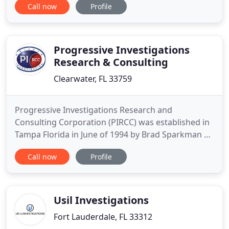
Call now
Profile
Michael Frassetti has the skill set necessary to
verify and document the truth. His mission is to
provide each client with superior investigative
services. As such, he
Progressive Investigations
Research & Consulting
Clearwater, FL 33759
Progressive Investigations Research and
Consulting Corporation (PIRCC) was established in
Tampa Florida in June of 1994 by Brad Sparkman of
Plant City. It originally operated as Brad Sparkman
Call now
Profile
Corporation, on October of 2013 the Private
Investigation Agency changed the operation
location and the corporate name. The agency
handles criminal and civil cases
Usil Investigations
Fort Lauderdale, FL 33312