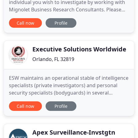
individual you wish to investigate by working with
Mignolet Business Research Consultants. Please
see the entire list of investigative services. Protect
Call now
Profile
your company from potential damages caused by
negligent hiring. My accurate background checks
allow you to make well-informed and objective
evaluations on
Executive Solutions Worldwide
Orlando, FL 32819
ESW maintains an operational stable of intelligence
specialists (private investigators) and personal
security specialists (bodyguards) in several
metropolitan cities including New York, Los
Call now
Profile
Angeles, Miami, Orlando, Tampa, and Fort
Lauderdale. Additionally, our international
capabilities include South Africa, Columbia, Mexico,
Iraq, Afghanistan, Pakistan
Apex Surveillance-Invstgtn