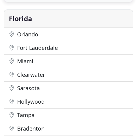
specific needs. At Darwin Securities, a private
investigation company headquartered in Tampa,
FL, we have over
Florida
Orlando
Fort Lauderdale
Miami
Clearwater
Sarasota
Hollywood
Tampa
Bradenton