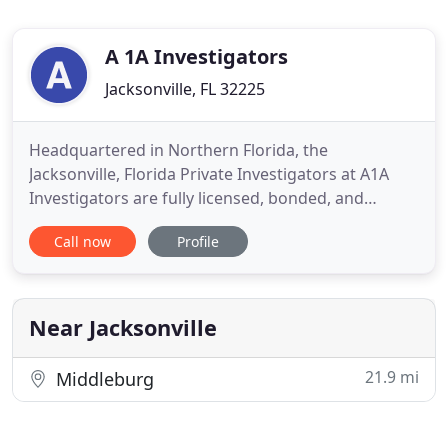
A 1A Investigators
Jacksonville, FL 32225
Headquartered in Northern Florida, the
Jacksonville, Florida Private Investigators at A1A
Investigators are fully licensed, bonded, and
insured Florida Private Detectives that provide
Call now
Profile
private investigator services throughout the whole
state of Florida. Our Florida Private Investigators
are available for all your investigative needs
providing private
Near Jacksonville
21.9 mi
Middleburg