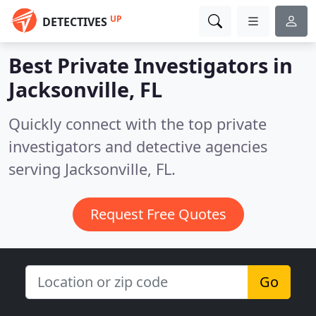
UP
DETECTIVES
Best Private Investigators in
Jacksonville, FL
Quickly connect with the top private
investigators and detective agencies
serving Jacksonville, FL.
Request Free Quotes
Go