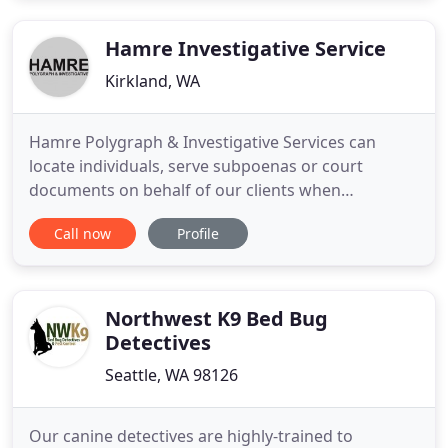
passion to serve, a burning desire to help, and
years of
Hamre Investigative Service
Kirkland, WA
Hamre Polygraph & Investigative Services can
locate individuals, serve subpoenas or court
documents on behalf of our clients when
conditions are uncomfortable or unsafe. Hamre PI
Call now
Profile
offers Private Investigation and Polygraph Services
around the globe. We bring the equipment to you
to provide the most comfortable experience for
every individual and situation
Northwest K9 Bed Bug
Detectives
Seattle, WA 98126
Our canine detectives are highly-trained to