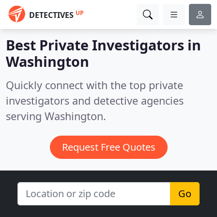
UP
DETECTIVES
Best Private Investigators in
Washington
Quickly connect with the top private
investigators and detective agencies
serving Washington.
Request Free Quotes
Go