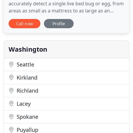
accurately detect a single live bed bug or egg, from
areas as small as a mattress to as large as an
entirely infested hotel building. We provide
Call now
Profile
consultations for bed bug treatment solutions
based on whether the treatment is required on
your whole house or just one room. We can also
verify infestations have
Washington
Seattle
Kirkland
Richland
Lacey
Spokane
Puyallup