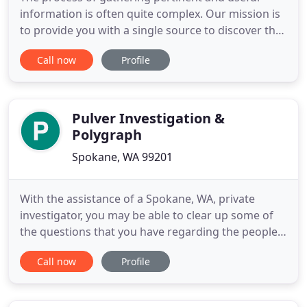
information is often quite complex. Our mission is
to provide you with a single source to discover the
facts you need to make an informed decision in an
Call now
Profile
efficient and expedient manner. At Coast Private
Investigations, we offer the full range of
investigative and analytical services to assist
corporations
Pulver Investigation &
Polygraph
Spokane, WA 99201
With the assistance of a Spokane, WA, private
investigator, you may be able to clear up some of
the questions that you have regarding the people
or situations that you're dealing with. Pulver
Call now
Profile
Investigation and POLYGRAPH is available when
you wish to get started looking into a matter. Our
team is fully licensed and insured, and we offer the