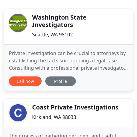
Washington State
Investigators
Seattle, WA 98102
Private investigation can be crucial to attorneys by
establishing the facts surrounding a legal case.
Consulting with a professional private investigator
can help you to leverage your position by finding
Call now
Profile
creative and effective ways to come out ahead of
your adversary. As an attorney, you have very
specific needs and our job as your private
investigator
Coast Private Investigations
Kirkland, WA 98033
The process of gathering pertinent and useful