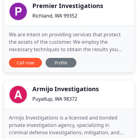
viewpoint
Premier Investigations
Richland, WA 99352
We are intent on providing services that protect
the assets of the customer. We employ the
necessary techniques to obtain the results you
need while always adhering to the laws governing
Call now
Profile
our industry. The strength behind any successful
business is the experienced team of individuals
who drive the company. Premier Investigations is
second to none in
Armijo Investigations
Puyallup, WA 98372
Armijo Investigations is a licensed and bonded
private investigation agency, specializing in
criminal defense investigations, mitigation, and