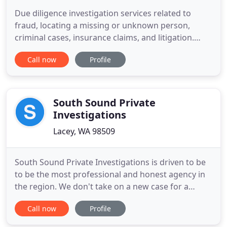
Due diligence investigation services related to
fraud, locating a missing or unknown person,
criminal cases, insurance claims, and litigation.
Whether you need to track someone down or
Call now
Profile
know if he or she is committing fraud, you can
count on the team at Brian Blackwell to provide
unparalleled private investigation services. Brian
Blackwell is a skilled
South Sound Private
Investigations
Lacey, WA 98509
South Sound Private Investigations is driven to be
to be the most professional and honest agency in
the region. We don't take on a new case for a
paycheck. We take on a new case because we truly
Call now
Profile
want to help our clients find a resolution to their
problems. We area able to do this because of our