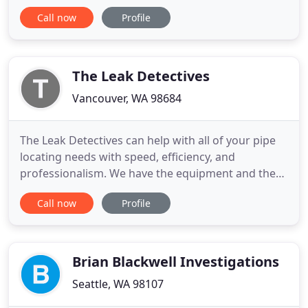
civil investigations. We have more than two
Call now
Profile
decades experience and are a leader in the
industry. We provide a diverse range of
investigation services to attorneys and private
organizations and individuals. We
The Leak Detectives
Vancouver, WA 98684
The Leak Detectives can help with all of your pipe
locating needs with speed, efficiency, and
professionalism. We have the equipment and the
expertise to quickly and accurately find those
Call now
Profile
elusive pipes. Do you need to know the location of
utilities that aren't covered by Call Before You Dig
811? We have the equipment and expertise to
accurately find
Brian Blackwell Investigations
Seattle, WA 98107