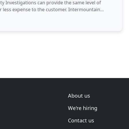
y Investigations can provide the same level of
 far less expense to the customer. Intermountain
enced
About us
We're hiring
Contact us