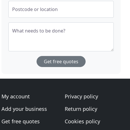
Postcode or location
What needs to be done?
Get free quotes
My account
Privacy policy
Add your business
Return policy
Get free quotes
Cookies policy