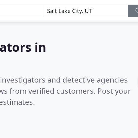
ators in
 investigators and detective agencies
ws from verified customers. Post your
estimates.