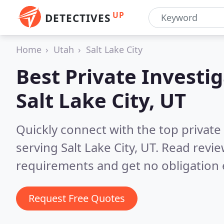
UP
DETECTIVES
Home
Utah
Salt Lake City
Best Private Investig
Salt Lake City, UT
Quickly connect with the top private
serving Salt Lake City, UT.
Read revie
requirements and get no obligation 
Request Free Quotes