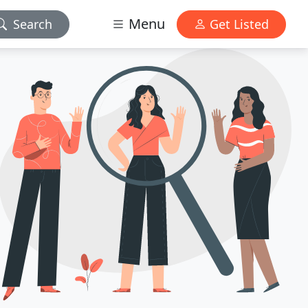
Menu
Search
Get Listed