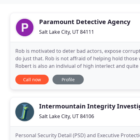
Paramount Detective Agency
Salt Lake City, UT 84111
Rob is motivated to deter bad actors, expose corrup
do just that. Rob is not affraid of helping hold tho
Robert is also an indiviual of high interlect and quite
up a lot of relationships and
Call now
Profile
Intermountain Integrity Investi
Salt Lake City, UT 84106
Personal Security Detail (PSD) and Executive Protecti