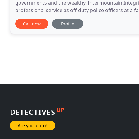
governments and the wealthy. Intermountain Integrit
professional service as off-duty police officers at a
Integrity Investigations is proud to offer the experi
Call now
Profile
UP
DETECTIVES
Are you a pro?