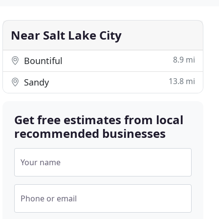
Near Salt Lake City
8.9 mi
Bountiful
13.8 mi
Sandy
Get free estimates from local
recommended businesses
Your name
Phone or email