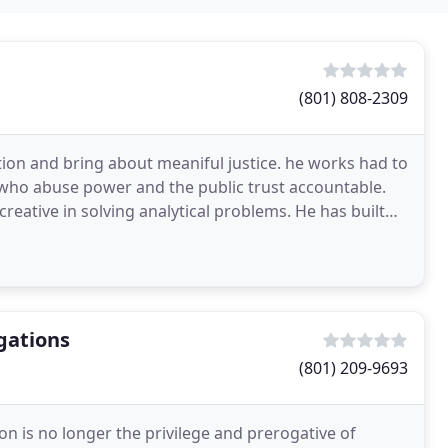
(801) 808-2309
tion and bring about meaniful justice. he works had to
se who abuse power and the public trust accountable.
 creative in solving analytical problems. He has built
gations
(801) 209-9693
on is no longer the privilege and prerogative of