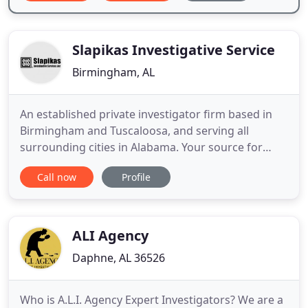
Slapikas Investigative Service
Birmingham, AL
An established private investigator firm based in
Birmingham and Tuscaloosa, and serving all
surrounding cities in Alabama. Your source for
experienced, professional and ethical private
Call now
Profile
detective services including surveillance,
undercover, process server, witness interviews,
courthouse research, executive protection and
more. We serve Georgia, Florida
ALI Agency
Daphne, AL 36526
Who is A.L.I. Agency Expert Investigators? We are a