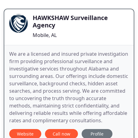
HAWKSHAW Surveillance
Agency
Mobile, AL
We are a licensed and insured private investigation
firm providing professional surveillance and
investigative services throughout Alabama and
surrounding areas. Our offerings include domestic
surveillance, background checks, hidden asset
searches, and process serving. We are committed
to uncovering the truth through accurate
methods, maintaining strict confidentiality, and
delivering reliable results while offering affordable
rates and complimentary consultations.
Website
Call now
Profile