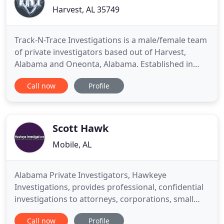
Harvest, AL 35749
Track-N-Trace Investigations is a male/female team
of private investigators based out of Harvest,
Alabama and Oneonta, Alabama. Established in
2013, our firm has 14 years of combined
Call now
Profile
experience. We participate in Operation Found Safe
and the National Association for Missing and
Exploited Children. Track-N-Trace Investigations is
licensed to work anywhere
Scott Hawk
Mobile, AL
Alabama Private Investigators, Hawkeye
Investigations, provides professional, confidential
investigations to attorneys, corporations, small
businesses and the general public throughout the
Call now
Profile
Birmingham, Montgomery and Mobile areas of