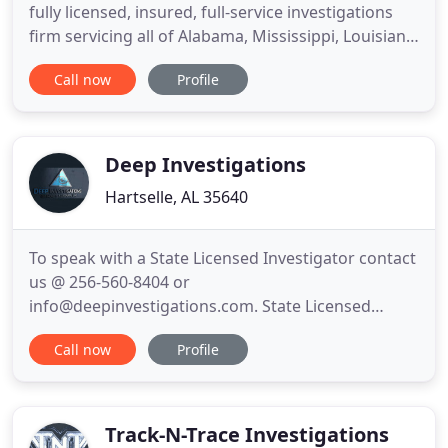
fully licensed, insured, full-service investigations
firm servicing all of Alabama, Mississippi, Louisiana,
and surrounding areas. Our investigative team
Call now
Profile
specializes in high quality surveillance among other
services. If personal, business, or legal challenges
need to be addressed in your life, we have
Deep Investigations
Hartselle, AL 35640
To speak with a State Licensed Investigator contact
us @ 256-560-8404 or
info@deepinvestigations.com. State Licensed
Private Investigators available anywhere in
Call now
Profile
Alabama and surrounding states. WE OFFER A FREE
CONSULTATION!-We specialize in: Infidelity, Divorce
Cases, Disability Fraud, Workman's Comp Cases,
Missing Person, Security Consultation and Process
Track-N-Trace Investigations