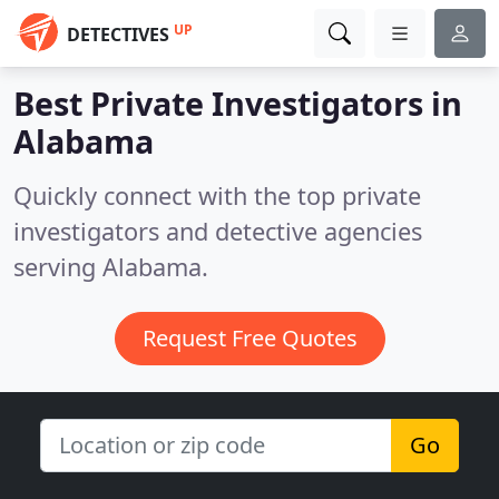
UP
DETECTIVES
Best Private Investigators in
Alabama
Quickly connect with the top private
investigators and detective agencies
serving Alabama.
Request Free Quotes
Go