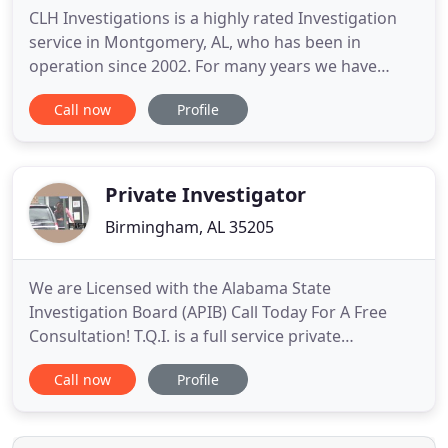
CLH Investigations is a highly rated Investigation
service in Montgomery, AL, who has been in
operation since 2002. For many years we have
offered a variety of service as a Private Investigator,
Call now
Profile
Private Detective, PI Services, Paralegal services
and much more. We work hard to make sure our
customers are completely satisfied with our
confidential services
Private Investigator
Birmingham, AL 35205
We are Licensed with the Alabama State
Investigation Board (APIB) Call Today For A Free
Consultation! T.Q.I. is a full service private
investigation firm in Birmingham, AL. We serve a
Call now
Profile
full spectrum of Domestic, Child Custody,
Corporate clients, including self-insured and
Insurance companies, law firms, as well as those in