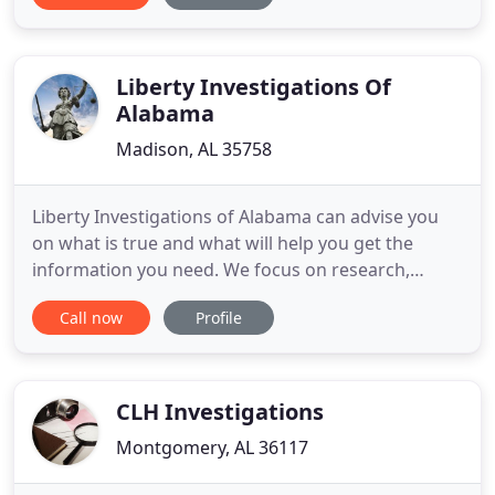
Alabama and nationwide. With our extensive
experience, and vast array of resources, we can
handle a wide variety of commercial
Liberty Investigations Of
Alabama
Madison, AL 35758
Liberty Investigations of Alabama can advise you
on what is true and what will help you get the
information you need. We focus on research,
surveillance and use the latest digital techniques to
Call now
Profile
help you gain the most accurate information. We
provide written reports, photograph and /or video
evidence. We are a licensed private investigators
serving North
CLH Investigations
Montgomery, AL 36117