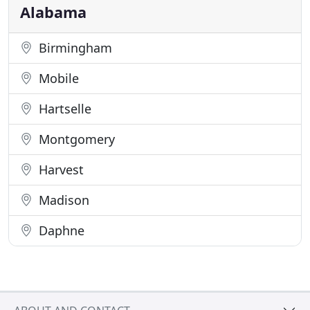
the Private sector. Our private
Alabama
Birmingham
Mobile
Hartselle
Montgomery
Harvest
Madison
Daphne