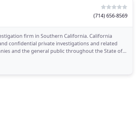
(714) 656-8569
tigation firm in Southern California. California
nd confidential private investigations and related
anies and the general public throughout the State of