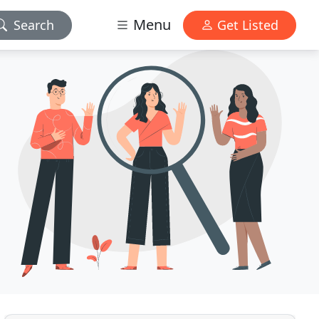
Menu
Search
Get Listed