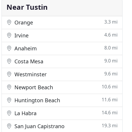
Near Tustin
3.3 mi
Orange
4.6 mi
Irvine
8.0 mi
Anaheim
9.0 mi
Costa Mesa
9.6 mi
Westminster
10.6 mi
Newport Beach
11.6 mi
Huntington Beach
14.6 mi
La Habra
19.3 mi
San Juan Capistrano