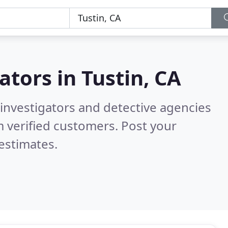
gators in
Tustin, CA
 investigators and detective agencies
 verified customers. Post your
estimates.