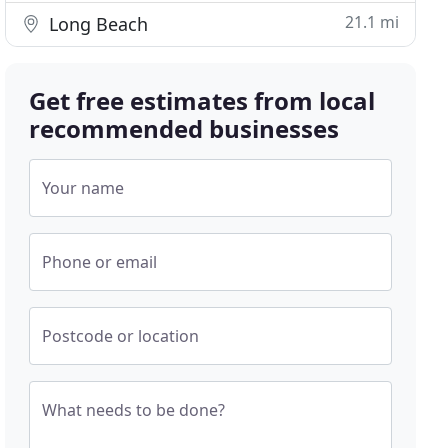
21.1 mi
Long Beach
Get free estimates from local
recommended businesses
Your name
Phone or email
Postcode or location
What needs to be done?