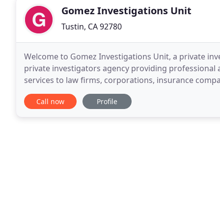
Gomez Investigations Unit
Tustin, CA 92780
Welcome to Gomez Investigations Unit, a private inves
private investigators agency providing professional a
services to law firms, corporations, insurance comp
California. A licensed private investigator
Call now
Profile