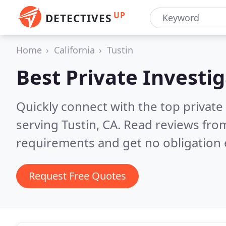
UP
DETECTIVES
Home
California
Tustin
Best Private Investi
Quickly connect with the top private
serving Tustin, CA.
Read reviews from
requirements and get no obligation 
Request Free Quotes