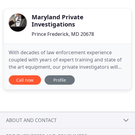
Maryland Private
Investigations
Prince Frederick, MD 20678
With decades of law enforcement experience
coupled with years of expert training and state of
the art equipment, our private investigators will
work diligently to uncover the truth and will ensure
Call now
Profile
that you are kept well informed on the progress of
the investigation. We document our independent
investigations by various methods - photographs,
video,
ABOUT AND CONTACT