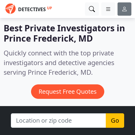
UP
DETECTIVES
Best Private Investigators in
Prince Frederick, MD
Quickly connect with the top private
investigators and detective agencies
serving Prince Frederick, MD.
Request Free Quotes
Go