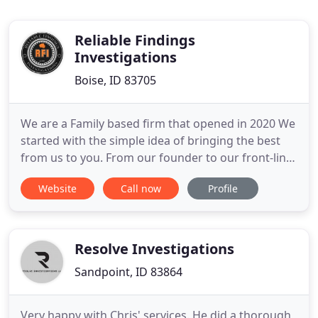
Reliable Findings
Investigations
Boise, ID 83705
We are a Family based firm that opened in 2020 We
started with the simple idea of bringing the best
from us to you. From our founder to our front-line
workers, we put lots of work and careful thought
Website
Call now
Profile
into all we do. We Strive to do our best and to bring
you every Investigational need possible We hope
you enjoy all we have to offer, and share the
experience
Resolve Investigations
Sandpoint, ID 83864
Very happy with Chris' services. He did a thorough