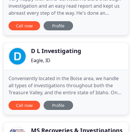
investigation and an easy read report and kept us
abreast every step of the way. He's done an
amazing job and we would definitely hire him
Call now
Profile
again. Resolve helped me quickly, professionally,
and with quality results. Chris got back to me
immediately, kept me updated and informed, and
provided me with
D L Investigating
Eagle, ID
Conveniently located in the Boise area, we handle
all types of investigations throughout both the
Treasure Valley, and the entire state of Idaho. One
of Idaho's most experienced firms and serving the
Call now
Profile
area for over 16 years, we're Certified Private
Investigators (C.P.I.). Our fees are both affordable
and very competitive, and our professionalism is
top
MS Recoveries & Investigations