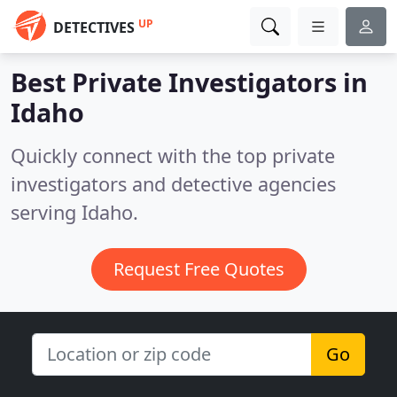
UP
DETECTIVES
Best Private Investigators in
Idaho
Quickly connect with the top private
investigators and detective agencies
serving Idaho.
Request Free Quotes
Go