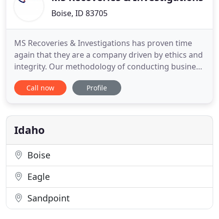
Boise, ID 83705
MS Recoveries & Investigations has proven time
again that they are a company driven by ethics and
integrity. Our methodology of conducting business
puts our clients first before all else. Our dedication
Call now
Profile
to the client shows that quality work gets done and
that we give results on everything that comes our
way. We treat every case differently and though
Idaho
Boise
Eagle
Sandpoint