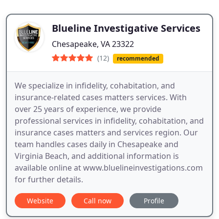
Blueline Investigative Services
Chesapeake, VA 23322
(12)
recommended
We specialize in infidelity, cohabitation, and
insurance-related cases matters services. With
over 25 years of experience, we provide
professional services in infidelity, cohabitation, and
insurance cases matters and services region. Our
team handles cases daily in Chesapeake and
Virginia Beach, and additional information is
available online at www.bluelineinvestigations.com
for further details.
Website
Call now
Profile