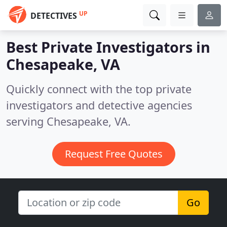
UP
DETECTIVES
Best Private Investigators in
Chesapeake, VA
Quickly connect with the top private
investigators and detective agencies
serving Chesapeake, VA.
Request Free Quotes
Go