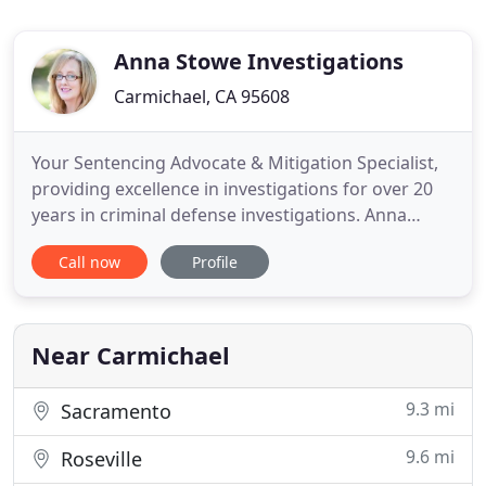
Anna Stowe Investigations
Carmichael, CA 95608
Your Sentencing Advocate & Mitigation Specialist,
providing excellence in investigations for over 20
years in criminal defense investigations. Anna
Stowe elected Sacramento District Governor for
Call now
Profile
the California Association of Licensed
Investigators!. This is not your standard Google
search. We dig deep to provide you with potential
warning signs so you
Near Carmichael
9.3 mi
Sacramento
9.6 mi
Roseville