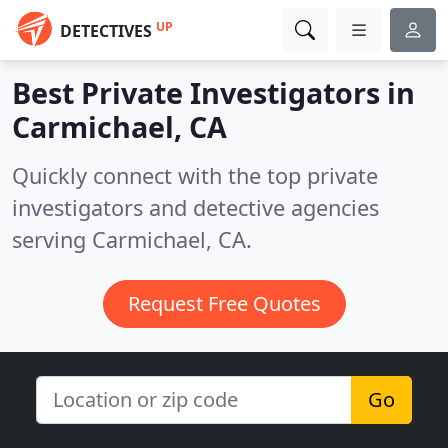
UP
DETECTIVES
Best Private Investigators in
Carmichael, CA
Quickly connect with the top private
investigators and detective agencies
serving Carmichael, CA.
Request Free Quotes
Go