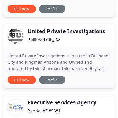
together through past generations. I am
Call now
Profile
enthusiastically passionate about family history
and the mystery behind our ancestors. Whether
you need help finding one ancestor or the entire
family, we have a package
United Private Investigations
Bullhead City, AZ
United Private Investigations is located in Bullhead
City and Kingman Arizona and Owned and
operated by Lyle Sharman. Lyle has over 30 years
of Investigative Expertise in Criminal, Civil, Business
Call now
Profile
and Private Investigations. We provide professional
and confidential investigations for Corporations,
Companies, Legal Professionals, Insurance
Companies
Executive Services Agency
Peoria, AZ 85381