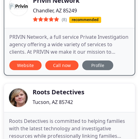
Privin Network
Chandler, AZ 85249
(8)
recommended
PRIVIN Network, a full service Private Investigation
agency offering a wide variety of services to
clients. At PRIVIN we make it our mission to
connect the dots We are a fully accredited
Website
Call now
Profile
international private investigation agency. Our
agency is licensed to engage in all investigative
matters, and we do this in accordance with the
industry’s regulations
Roots Detectives
Tucson, AZ 85742
Roots Detectives is committed to helping families
with the latest technology and investigative
resources while professionally linking families