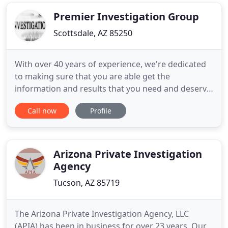
services to a wide array of clients, including
attorneys
Premier Investigation Group
Scottsdale, AZ 85250
With over 40 years of experience, we're dedicated
to making sure that you are able get the
information and results that you need and deserve;
the phoenix private investigator you can trust.
Call now
Profile
Premier Investigation Group provides professional
services in private investigations, child custody
investigations, forensic science, forensic
interviewing in
Arizona Private Investigation
Agency
Tucson, AZ 85719
The Arizona Private Investigation Agency, LLC
(APIA) has been in business for over 23 years. Our