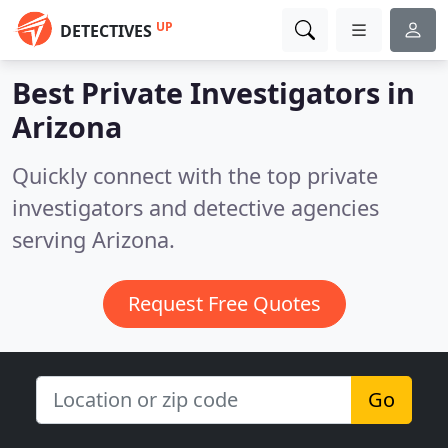
UP
DETECTIVES
Best Private Investigators in
Arizona
Quickly connect with the top private
investigators and detective agencies
serving Arizona.
Request Free Quotes
Go