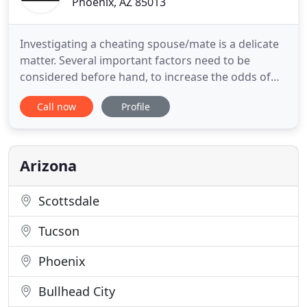
Phoenix, AZ 85013
Investigating a cheating spouse/mate is a delicate
matter. Several important factors need to be
considered before hand, to increase the odds of
getting the proof you are seeking, and to ensure
Call now
Profile
that what the investigator finds is going to meet
your needs. Are you looking for someone such as a
deadbeat dad, a birth parent, a family member or
even a long
Arizona
Scottsdale
Tucson
Phoenix
Bullhead City