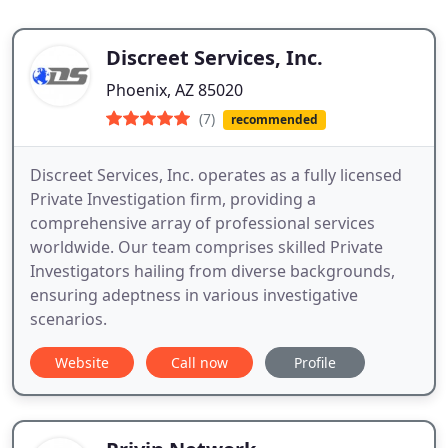
Discreet Services, Inc.
Phoenix, AZ 85020
(7)
recommended
Discreet Services, Inc. operates as a fully licensed
Private Investigation firm, providing a
comprehensive array of professional services
worldwide. Our team comprises skilled Private
Investigators hailing from diverse backgrounds,
ensuring adeptness in various investigative
scenarios.
Website
Call now
Profile