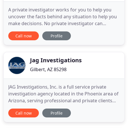
A private investigator works for you to help you
uncover the facts behind any situation to help you
make decisions. No private investigator can
promise you results, but a professional team has a
Call now
Profile
higher chance of success. Let our investigators
provide you with a free consultation to help you
better understand your case. Choosing the right
private investigator
Jag Investigations
Gilbert, AZ 85298
JAG Investigations, Inc. is a full service private
investigation agency located in the Phoenix area of
Arizona, serving professional and private clients
throughout the State of Arizona, nationwide as
Call now
Profile
well as internationally. We provide an extensive
range of professional investigations and related