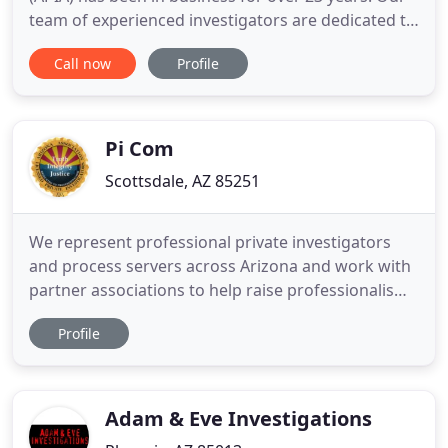
team of experienced investigators are dedicated to
providing excellent investigative services to our
Call now
Profile
clients. We take the time to understand your
situation completely and bring about the most
effective opportunities ensuring you get the
successful outcome
Pi Com
Scottsdale, AZ 85251
We represent professional private investigators
and process servers across Arizona and work with
partner associations to help raise professionalism
in the field of private investigations across the
Profile
United States. AALPI brings together the
investigative community both online and offline.
The investigative industry never stands still. Our
members are
Adam & Eve Investigations