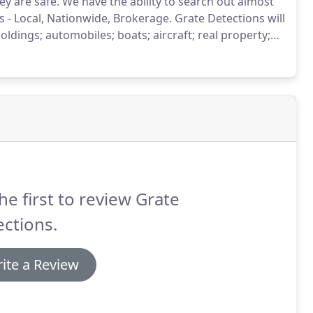
ey are safe.
We have the ability to search out almost
s - Local, Nationwide, Brokerage.
Grate Detections will
holdings; automobiles; boats; aircraft; real property;
 that could be considered an asset we will do our best
he first to review Grate
ctions.
ite a Review