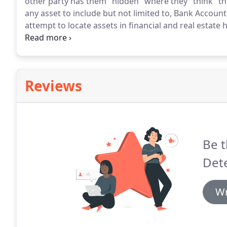
other party has them "hidden" where they "think" th
any asset to include but not limited to, Bank Account
attempt to locate assets in financial and real estate 
stocks and bonds and cash asset.
Any tangible items
to locate and confirm.
Reviews
Be t
Dete
Wr