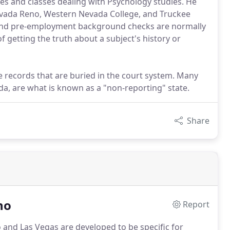
ates and classes dealing with Psychology studies. He
evada Reno, Western Nevada College, and Truckee
nd pre-employment background checks are normally
 getting the truth about a subject's history or
the records that are buried in the court system. Many
a, are what is known as a "non-reporting" state.
Share
no
Report
o and Las Vegas are developed to be specific for