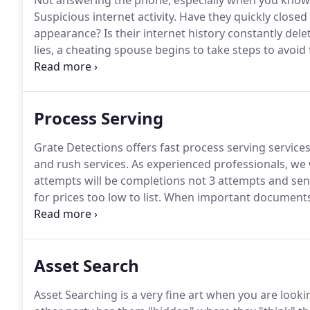
Not answering the phone, especially when you know t
Suspicious internet activity.
Have they quickly closed
appearance?
Is their internet history constantly dele
lies, a cheating spouse begins to take steps to avoid
you.
Since a long list of untruths can be difficult to
unfaithful individuals try hard to avoid any possibili
Process Serving
Grate Detections offers fast process serving services
and rush services.
As experienced professionals, we wo
attempts will be completions not 3 attempts and send
for prices too low to list.
When important documents ne
professionals.
Grate Detections will be your premier 
Asset Search
Asset Searching is a very fine art when you are looki