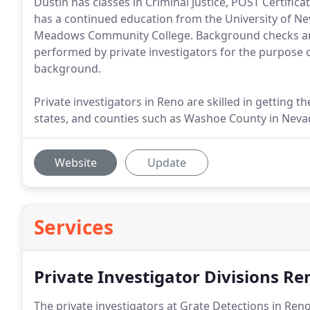
Dustin has classes in Criminal Justice, POST Certific
has a continued education from the University of N
Meadows Community College. Background checks a
performed by private investigators for the purpose of
background.
Private investigators in Reno are skilled in getting 
states, and counties such as Washoe County in Nevad
Website
Update
Services
Private Investigator Divisions Re
The private investigators at Grate Detections in Ren