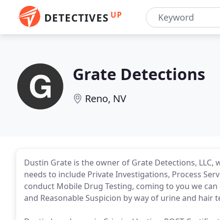
UP
DETECTIVES
Grate Detections
Reno, NV
Dustin Grate is the owner of Grate Detections, LLC, wi
needs to include Private Investigations, Process Ser
conduct Mobile Drug Testing, coming to you we can c
and Reasonable Suspicion by way of urine and hair te