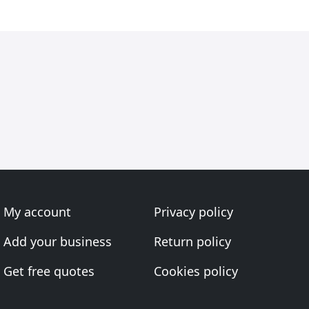
My account
Privacy policy
Add your business
Return policy
Get free quotes
Cookies policy