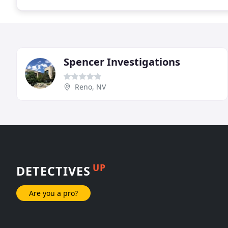
Spencer Investigations
Reno, NV
UP
DETECTIVES
Are you a pro?