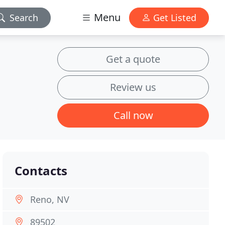
Menu
Search
Get Listed
Get a quote
Review us
Call now
Contacts
Reno, NV
89502