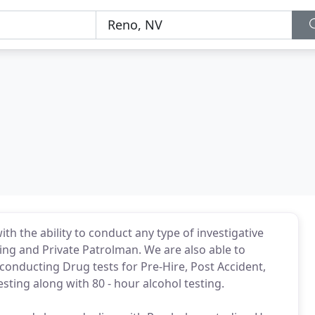
th the ability to conduct any type of investigative
ving and Private Patrolman. We are also able to
onducting Drug tests for Pre-Hire, Post Accident,
sting along with 80 - hour alcohol testing.