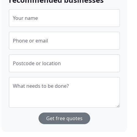
Your name
Phone or email
Postcode or location
What needs to be done?
Get free quotes