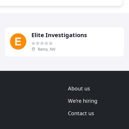
Elite Investigations
Reno, NV
About us
We're hiring
Contact us