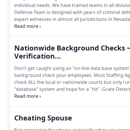
individual needs.
We have trained teams in all divisio
Defense Team is designed with years of criminal de
expert witnesses in almost all jurisdictions in Nevad
for.
A fully developed Surveillance Team.
Trained by S
the specific needs are met for the client's needs.
Nationwide Background Checks ~ 
Verification...
Don't get caught using an "on-line data base system" 
background check your employees.
Most Staffing Ag
check ALL the local or nationwide courts but only r
"database" system and hope for a "hit".
Grate Detect
hand check ALL local courts and make sure all Non-
NON-REPORTING STATE.
Cheating Spouse