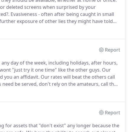
hey should be available, whether at home or office.
 or deleted screens when surprised by your
ted?.
Evasiveness - often after being caught in small
 further exposure of other lies they might have told
 impossible to accurately remember and keep straight,
ty of exposure altogether.
Report
 any day of the week, including holidays, after hours,
nt "just try it one time" like the other guys.
Our
 you an affidavit.
Our rates will beat the others call
ed be served, don't rely on the amateurs, call the
source for all your process serving needs.
Report
ng for assets that "don't exist" any longer because the