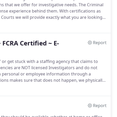
ns that we offer for investigative needs.
The Criminal
fense experience behind them.
With certifications as
a Courts we will provide exactly what you are looking
enior Investigators and monitored to make sure that
FCRA Certified ~ E-
Report
or get stuck with a staffing agency that claims to
encies are NOT licensed Investigators and do not
un personal or employee information through a
ions makes sure that does not happen, we physically
Reporting Courts are also hand checked.
Nevada is a
Report