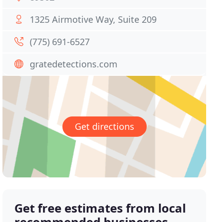
1325 Airmotive Way, Suite 209
(775) 691-6527
gratedetections.com
Get directions
Get free estimates from local
recommended businesses