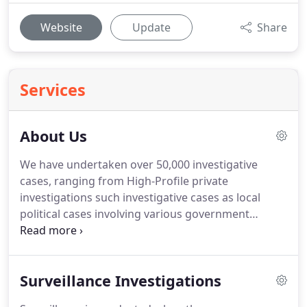
Website
Update
Share
Services
About Us
We have undertaken over 50,000 investigative
cases, ranging from High-Profile private
investigations such investigative cases as local
political cases involving various government
officials, Criminal Defense and Appellate matters,
Workplace and Fraud Investigations, Insurance
Defense, Internal/External Investigations,
Surveillance Investigations
Employee theft and Asset Protection.
We also
conduct Investigations in Sexual Harassment,