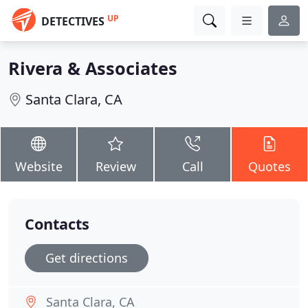
UP
DETECTIVES
Rivera & Associates
Santa Clara, CA
Website
Review
Call
Quotes
Contacts
Get directions
Santa Clara, CA