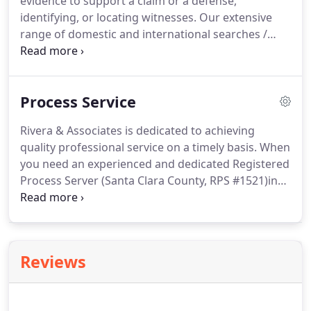
evidence to support a claim or a defense,
police agencies are not equipped to spend an
identifying, or locating witnesses.
Our extensive
excessive amount of time on an investigation,
range of domestic and international searches /
especially when the leads have run out.
information will help in deciding whether to seek
legal action, employ alternative dispute
resolutions, negotiate a settlement, seek a
Process Service
restraining order or verify potential risks and
threats.
These searches are performed by trained
Rivera & Associates is dedicated to achieving
and experienced Record Researchers.
Not all our
quality professional service on a timely basis.
When
searches are listed.
Call our office for your special
you need an experienced and dedicated Registered
needs.
Process Server (Santa Clara County, RPS #1521)in
Northern California, throughout California or
Nationally.
Serves are made during the day,
evenings and weekends.
We schedule our attempts
to better connect with the person or persons being
Reviews
served.
With over 24 years of business experience
we understand the importance of customer service
and communication.