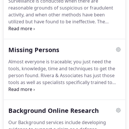
Surveillance is conducted when there are
Workers' Compensation Defense, Product
reasonable grounds of suspicious or fraudulent
Diversion, Counterfeit Investigations, Background
activity, and when other methods have been
Research, and Location of Witnesses, Missing
utilized but have found to be ineffective.
The
Persons and Hidden Assets.
person requesting the surveillance should weigh
and balance the need of the surveillance to the
privacy interests of the subject of the Investigation.
Missing Persons
We will require the means for identifying the
subject for the purpose of conducting surveillance.
Almost everyone is traceable; you just need the
We will require a description of the target to be
tools, knowledge, time and techniques to get the
surveilled.
Digital photographs are ideal as we can
person found.
Rivera & Associates has just those
attach them as an exhibit, as a means of identifying
tools as well as specialists specifically trained to
with the subject.
locate missing persons.
Our Missing Person
Investigators will work with law enforcement,
network with non-traditional resources such as
Background Online Research
non-profit missing organizations, conduct online
database research and utilize offline resources to
Our Background services include developing
pick up where the police may have left off.
Many