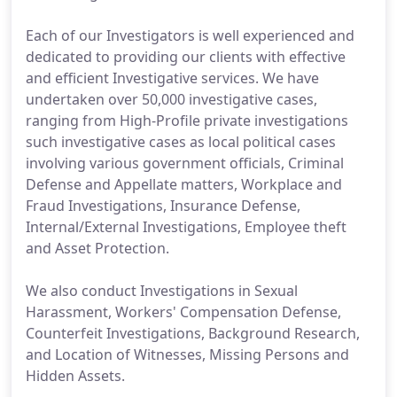
Each of our Investigators is well experienced and
dedicated to providing our clients with effective
and efficient Investigative services. We have
undertaken over 50,000 investigative cases,
ranging from High-Profile private investigations
such investigative cases as local political cases
involving various government officials, Criminal
Defense and Appellate matters, Workplace and
Fraud Investigations, Insurance Defense,
Internal/External Investigations, Employee theft
and Asset Protection.
We also conduct Investigations in Sexual
Harassment, Workers' Compensation Defense,
Counterfeit Investigations, Background Research,
and Location of Witnesses, Missing Persons and
Hidden Assets.