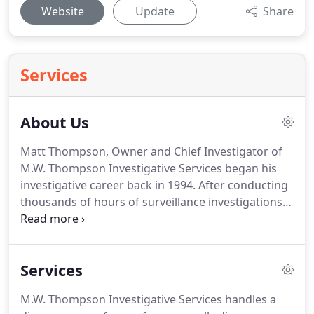
Website
Update
Share
Services
About Us
Matt Thompson, Owner and Chief Investigator of
M.W. Thompson Investigative Services began his
investigative career back in 1994.
After conducting
thousands of hours of surveillance investigations
on hundreds of different cases, he has honed his
skills to a degree that enables him to consistently
obtain results, even when other investigators have
Services
failed.
Additionally, we utilize top of the line
technical and video surveillance equipment to get
M.W. Thompson Investigative Services handles a
the job done right.
Aside from his surveillance