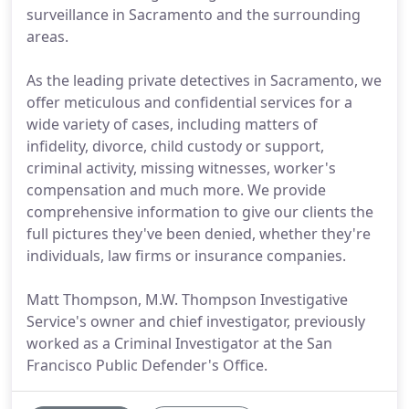
surveillance in Sacramento and the surrounding
areas.
As the leading private detectives in Sacramento, we
offer meticulous and confidential services for a
wide variety of cases, including matters of
infidelity, divorce, child custody or support,
criminal activity, missing witnesses, worker's
compensation and much more. We provide
comprehensive information to give our clients the
full pictures they've been denied, whether they're
individuals, law firms or insurance companies.
Matt Thompson, M.W. Thompson Investigative
Service's owner and chief investigator, previously
worked as a Criminal Investigator at the San
Francisco Public Defender's Office.