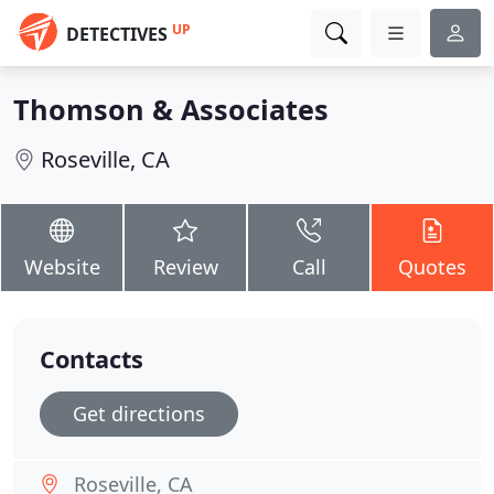
UP
DETECTIVES
Thomson & Associates
Roseville, CA
Website
Review
Call
Quotes
Contacts
Get directions
Roseville, CA