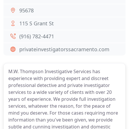
95678
115 S Grant St
(916) 782-4471
privateinvestigatorssacramento.com
M.W. Thompson Investigative Services has
experience with providing expert and discreet
professional detective and private investigator
services to a wide variety of clients with over 20
years of experience. We provide full investigation
services, whatever the reason, for the peace of
mind you deserve. For those cases requiring more
information than you've been given, we provide
subtle and cunning investigation and domestic