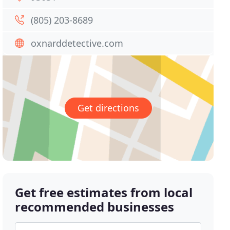
(805) 203-8689
oxnarddetective.com
Get directions
Get free estimates from local
recommended businesses