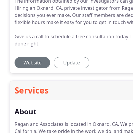
The information obtained by our investigators can gr
Hiring an Oxnard, CA, private investigator from Ragan
decisions you ever make. Our staff members are dedi
flexible hours make it easy for you to get in touch wit
Give us a call to schedule a free consultation toda
done right.
Website
Update
Services
About
Ragan and Associates is located in Oxnard, CA.
We pro
California.
We take pride in the work we do, and make