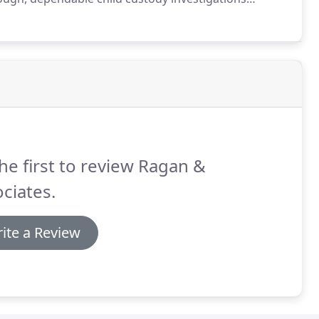
 you need and deserve.
At Ragan and Associates, we
e both sensitive and emotional.
he first to review Ragan &
ciates.
ite a Review