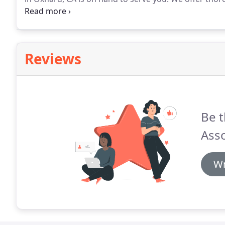
designed to give you the answers and peace of mind
understand that matters relating to child custody ar
Reviews
Be t
Asso
Wr