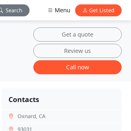
Menu
Search
Get Listed
Get a quote
Review us
Call now
Contacts
Oxnard, CA
93031