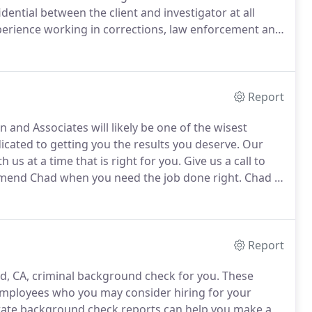
idential between the client and investigator at all
perience working in corrections, law enforcement and
investigations are discrete, confidential, thorough
Report
 and Associates will likely be one of the wisest
cated to getting you the results you deserve.
Our
h us at a time that is right for you.
Give us a call to
mend Chad when you need the job done right.
Chad is
 for almost all of our process serving needs.
Report
, CA, criminal background check for you.
These
mployees who you may consider hiring for your
ate background check reports can help you make a