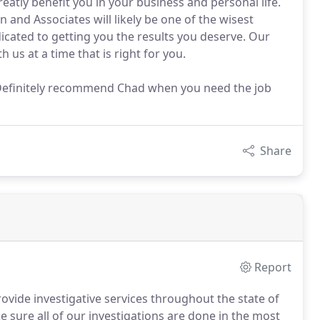
eatly benefit you in your business and personal life.
 and Associates will likely be one of the wisest
cated to getting you the results you deserve. Our
h us at a time that is right for you.
y. Definitely recommend Chad when you need the job
Share
Report
vide investigative services throughout the state of
 sure all of our investigations are done in the most