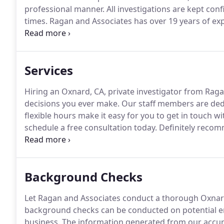
professional manner.
All investigations are kept conf
times.
Ragan and Associates has over 19 years of ex
private security.
Again, we take pride in knowing our 
and done in a timely manner.
Services
Hiring an Oxnard, CA, private investigator from Ragan
decisions you ever make.
Our staff members are dedi
flexible hours make it easy for you to get in touch wit
schedule a free consultation today.
Definitely recom
the best process server Amazing service!
We use Chad
Background Checks
Let Ragan and Associates conduct a thorough Oxnard
background checks can be conducted on potential e
business.
The information generated from our accur