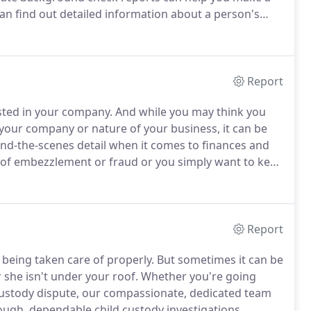
an find out detailed information about a person's
 outstanding warrants, and past fraudulent activities.
Report
sted in your company.
And while you may think you
 your company or nature of your business, it can be
ehind-the-scenes detail when it comes to finances and
of embezzlement or fraud or you simply want to keep
m our business surveillance services in Oxnard, CA.
Report
 being taken care of properly.
But sometimes it can be
 she isn't under your roof.
Whether you're going
 custody dispute, our compassionate, dedicated team
ugh, dependable child custody investigations