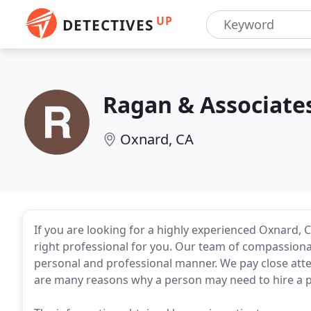
UP
DETECTIVES
Ragan & Associate
Oxnard, CA
If you are looking for a highly experienced Oxnard, C
right professional for you. Our team of compassionat
personal and professional manner. We pay close atten
are many reasons why a person may need to hire a pr