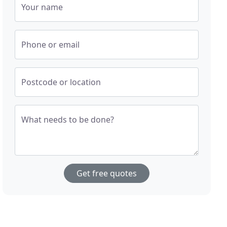
Your name
Phone or email
Postcode or location
What needs to be done?
Get free quotes