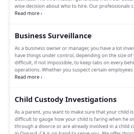
wise decision about who to hire.
Our professionals c
criminal record including facts such as past arrests,
Business Surveillance
As a business owner or manager, you have a lot inve
have things under control, depending on the size of
difficult, if not impossible, to keep tabs on every b
operations.
Whether you suspect certain employees 
better tabs on what's happening, you can benefit fro
Child Custody Investigations
As a parent, you want to make sure that your child is
difficult to gauge how your child is faring when he or
through a divorce or are already involved in a child
in Oxnard, CA is on hand to serve you.
We offer thoro