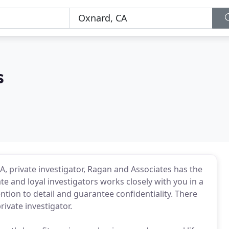
s
A, private investigator, Ragan and Associates has the
e and loyal investigators works closely with you in a
tion to detail and guarantee confidentiality. There
ivate investigator.