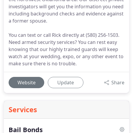
investigators will get you the information you need
including background checks and evidence against
a former spouse.
You can text or call Rick directly at (580) 256-1503.
Need armed security services? You can rest easy
knowing that our highly trained guards will keep
watch at your wedding, expo, or any other event to
make sure there is no trouble.
Website
Update
Share
Services
Bail Bonds