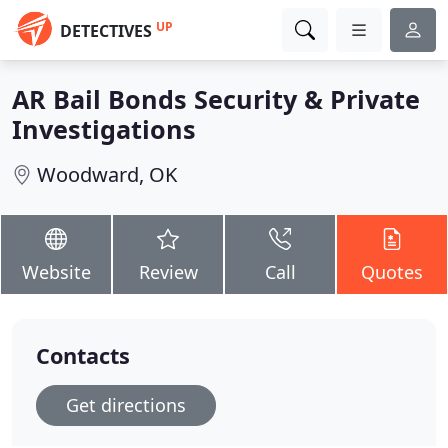
UP
DETECTIVES
AR Bail Bonds Security & Private
Investigations
Woodward, OK
Website
Review
Call
Quotes
Contacts
Get directions