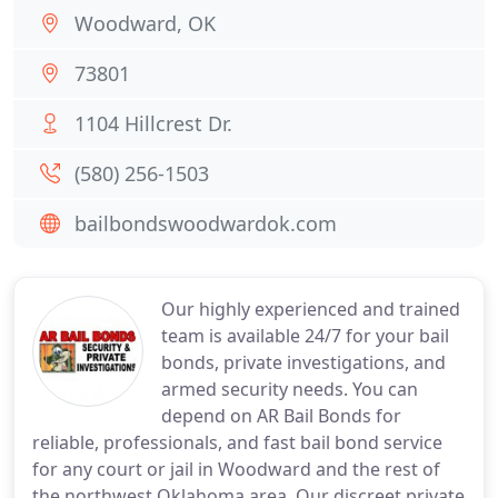
Woodward, OK
73801
1104 Hillcrest Dr.
(580) 256-1503
bailbondswoodwardok.com
Our highly experienced and trained
team is available 24/7 for your bail
bonds, private investigations, and
armed security needs. You can
depend on AR Bail Bonds for
reliable, professionals, and fast bail bond service
for any court or jail in Woodward and the rest of
the northwest Oklahoma area. Our discreet private