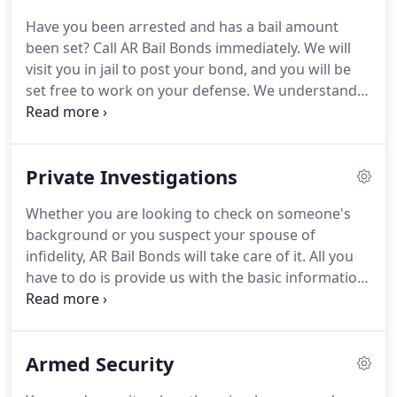
Have you been arrested and has a bail amount
been set?
Call AR Bail Bonds immediately.
We will
visit you in jail to post your bond, and you will be
set free to work on your defense.
We understand
that your situation is time-sensitive, and we will
work to expedite your bail arrangements and write
the bond.
We'll do our best to complete our bail
Private Investigations
bond services within an hour.
Once a bail bond has
been set, you pay the court the set amount of bail
Whether you are looking to check on someone's
money and get released.
You also agree to show
background or you suspect your spouse of
up in court on the appointed date.
infidelity, AR Bail Bonds will take care of it.
All you
have to do is provide us with the basic information
you want us to investigate, and we will get you the
evidence and documentation you need.
Get in
touch with us today!
You can count on us to
Armed Security
provide a prompt response to your request for the
information you want.
Call us today to know about