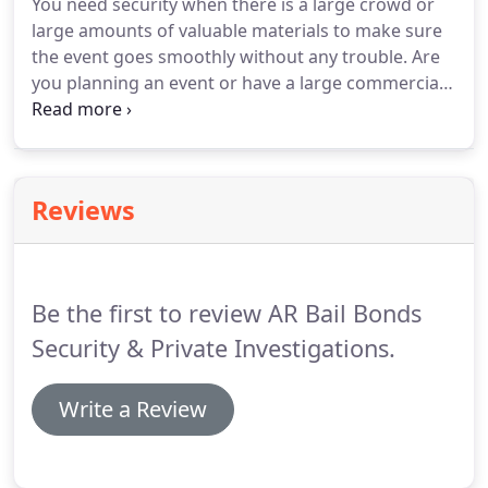
You need security when there is a large crowd or
our new prices.
Our private investigators are
large amounts of valuable materials to make sure
experienced, discreet, unobtrusive, and highly
the event goes smoothly without any trouble.
Are
effective.
you planning an event or have a large commercial
space that needs to be kept safe?
The armed
security forces at AR Bail Bonds will keep a reliable,
watchful eye.
Our armed security guards can be
hired for a few hours, a day, or a number of days
Reviews
for continuous surveillance and protection.
Our
guards can be in uniform to make a strong
impression and deter any troublemakers.
Be the first to review AR Bail Bonds
Security & Private Investigations.
Write a Review