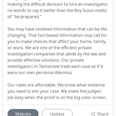
making the difficult decision to hire an investigator,
no words to say it better than the Boy Scout motto
of "be prepared."
You may have received information that can be life-
changing. That fact-based information may call for
you to make choices that affect your home, family,
or work. We are one of the efficient private
investigation companies that abide by the law and
provide effective solutions. Our private
investigators in Tennessee treat each case as if it
were our own personal dilemma.
Our rates are affordable. We know what evidence
you need to win your case. We make the judges'
job easy when the proof is on the big color screen.
Website
Update
Share