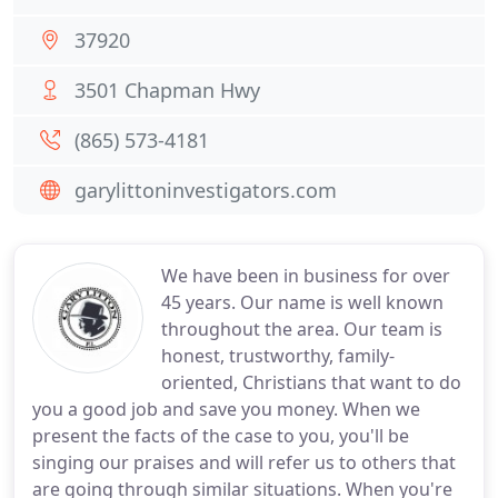
37920
3501 Chapman Hwy
(865) 573-4181
garylittoninvestigators.com
We have been in business for over
45 years. Our name is well known
throughout the area. Our team is
honest, trustworthy, family-
oriented, Christians that want to do
you a good job and save you money. When we
present the facts of the case to you, you'll be
singing our praises and will refer us to others that
are going through similar situations. When you're