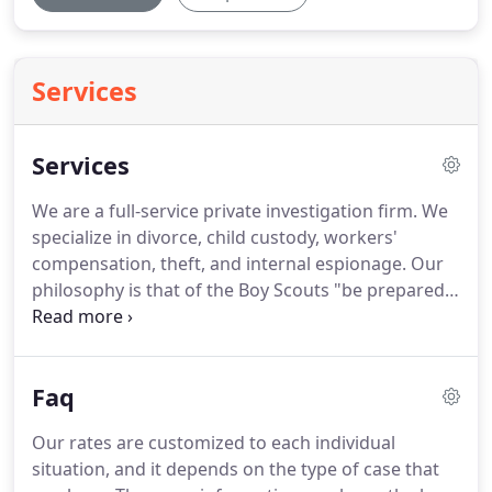
Services
Services
We are a full-service private investigation firm.
We
specialize in divorce, child custody, workers'
compensation, theft, and internal espionage.
Our
philosophy is that of the Boy Scouts "be prepared"
and nothing says it better.
Leverage moves
mountains, and having the right information when
the time comes is just like having a screwdriver to
Faq
open a can of paint versus trying to pry it open
with a quarter.
We conduct criminal investigations,
Our rates are customized to each individual
take accident photographs, do witness locates and
situation, and it depends on the type of case that
interviews.