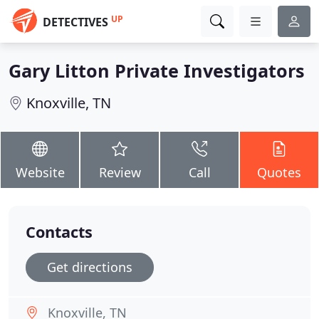
UP
DETECTIVES
Gary Litton Private Investigators
Knoxville, TN
Website
Review
Call
Quotes
Contacts
Get directions
Knoxville, TN